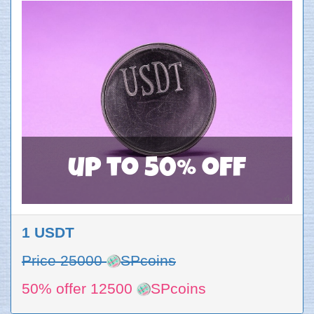
up to 50% off
1 USDT
Price 25000
SPcoins
50% offer 12500
SPcoins