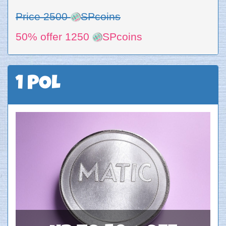
Price 2500
SPcoins
50% offer 1250
SPcoins
1 POL