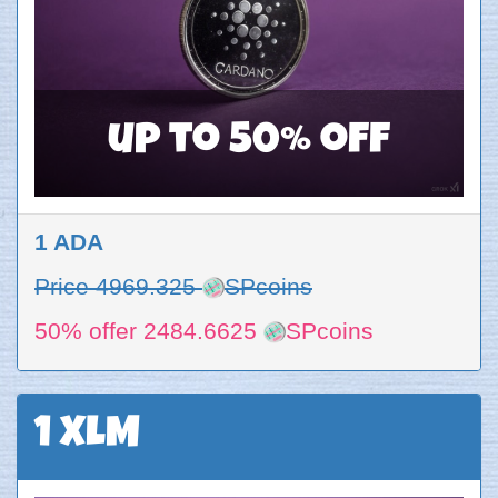
up to 50% off
1 ADA
Price 4969.325
SPcoins
50% offer 2484.6625
SPcoins
1 XLM