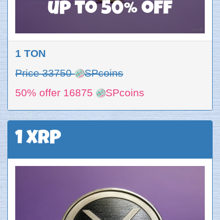
up to 50% off
1 TON
Price 33750
SPcoins
50% offer 16875
SPcoins
1 XRP