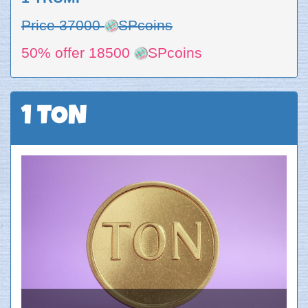
Price 37000
SPcoins
50% offer 18500
SPcoins
1 TON