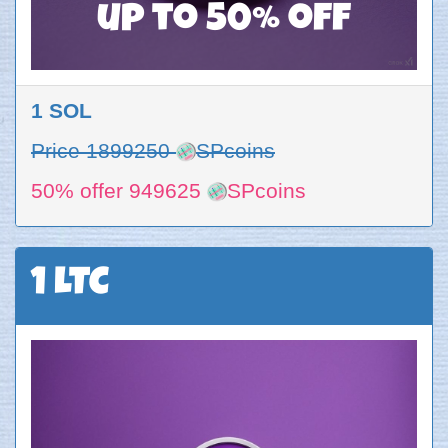
up to 50% off
1 SOL
Price 1899250
SPcoins
50% offer 949625
SPcoins
1 LTC