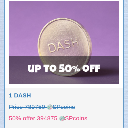
up to 50% off
1 DASH
Price 789750
SPcoins
50% offer 394875
SPcoins