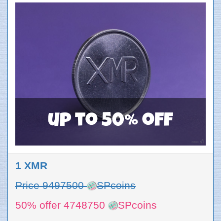
up to 50% off
1 XMR
Price 9497500
SPcoins
50% offer 4748750
SPcoins