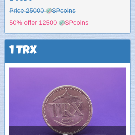
Price 25000
SPcoins
50% offer 12500
SPcoins
1 TRX