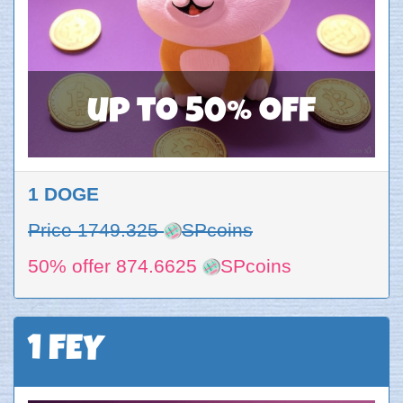
up to 50% off
1 DOGE
Price 1749.325
SPcoins
50% offer 874.6625
SPcoins
1 FEY