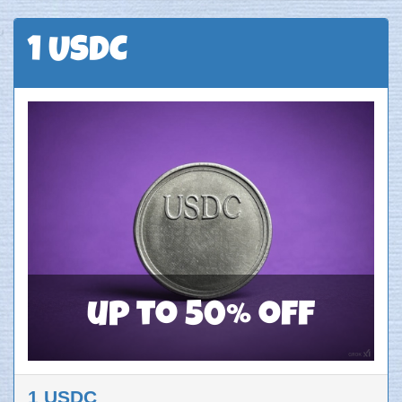
1 USDC
up to 50% off
1 USDC