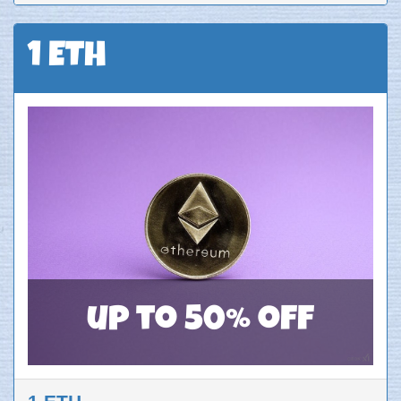
1 ETH
up to 50% off