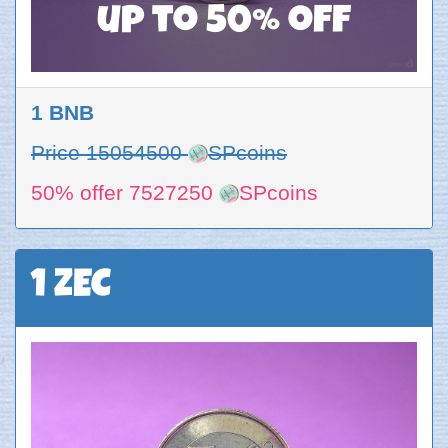
up to 50% off
1 BNB
Price 15054500
SPcoins
50% offer 7527250
SPcoins
1 ZEC