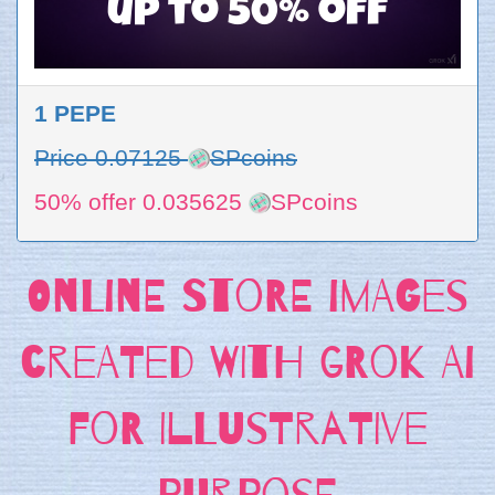
up to 50% off
1 PEPE
Price 0.07125
SPcoins
50% offer 0.035625
SPcoins
Online store images
created with Grok AI
for Illustrative