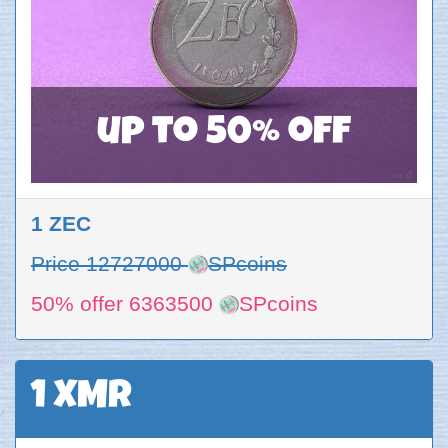
up to 50% off
1 ZEC
Price 12727000
SPcoins
50% offer 6363500
SPcoins
1 XMR