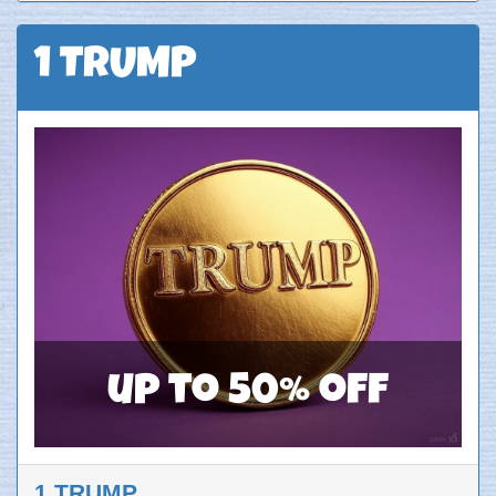
1 TRUMP
up to 50% off
1 TRUMP