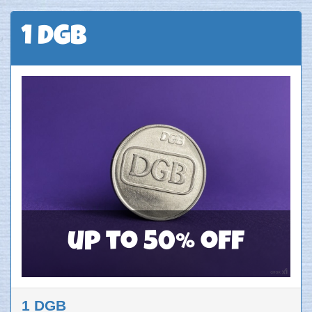
1 DGB
up to 50% off
1 DGB