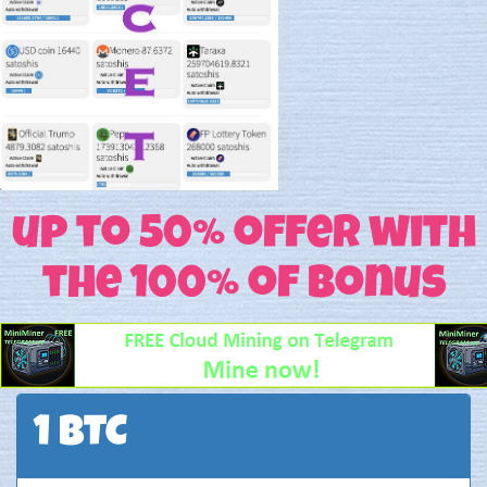
up to 50% offer with
the 100% of Bonus
1 BTC