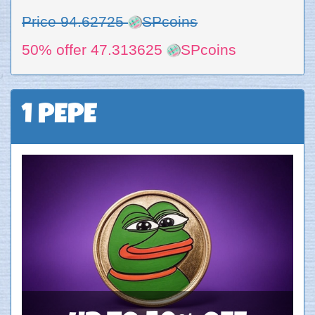
Price 94.62725
SPcoins
50% offer 47.313625
SPcoins
1 PEPE