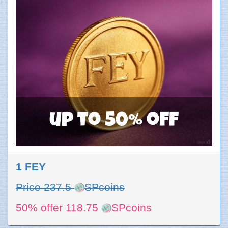
up to 50% off
1 FEY
Price 237.5
SPcoins
50% offer 118.75
SPcoins