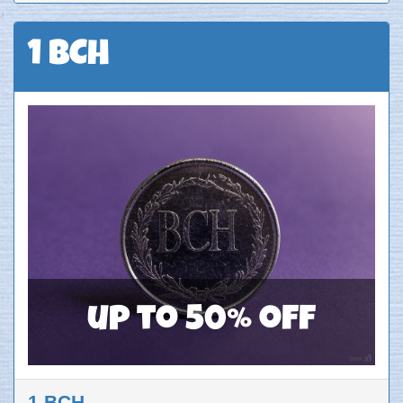
1 BCH
up to 50% off
1 BCH