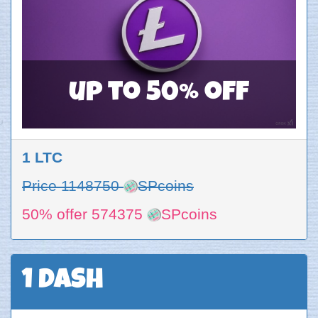
up to 50% off
1 LTC
Price 1148750
SPcoins
50% offer 574375
SPcoins
1 DASH