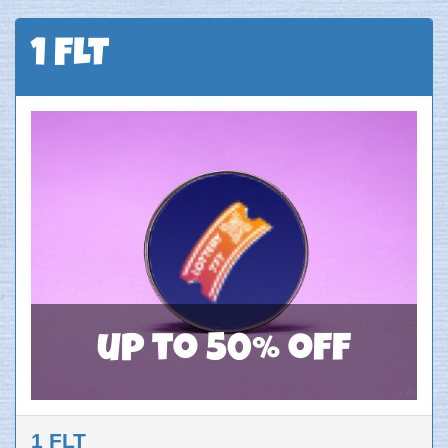
1 FLT
up to 50% off
1 FLT