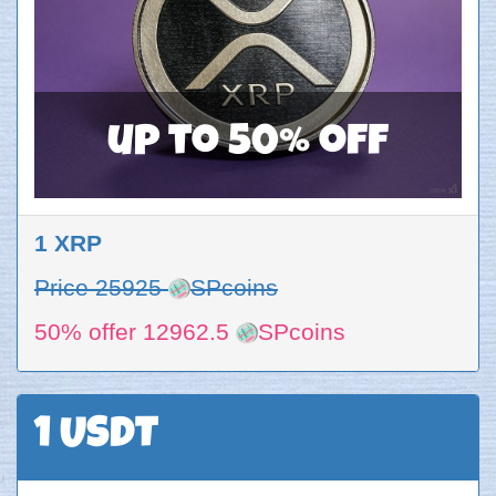
up to 50% off
1 XRP
Price 25925
SPcoins
50% offer 12962.5
SPcoins
1 USDT