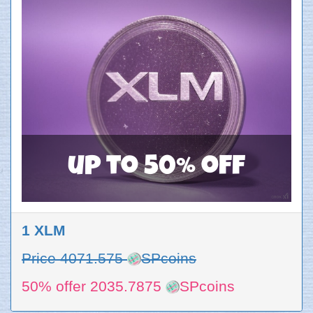
up to 50% off
1 XLM
Price 4071.575
SPcoins
50% offer 2035.7875
SPcoins