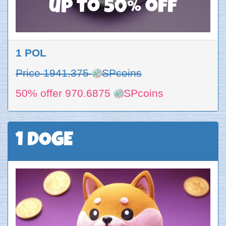
up to 50% off
1 POL
Price 1941.375
SPcoins
50% offer 970.6875
SPcoins
1 DOGE