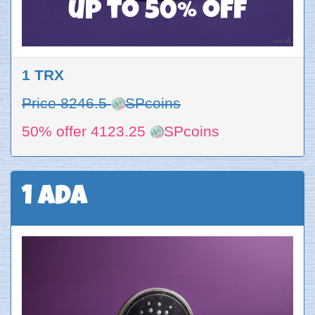
up to 50% off
1 TRX
Price 8246.5
SPcoins
50% offer 4123.25
SPcoins
1 ADA