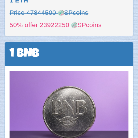
1 ETH
Price 47844500
SPcoins
50% offer 23922250
SPcoins
1 BNB