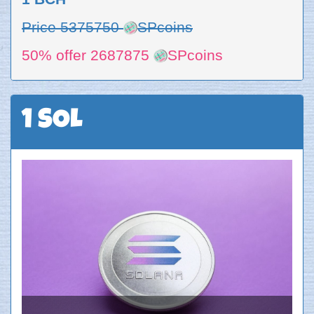
Price 5375750
SPcoins
50% offer 2687875
SPcoins
1 SOL