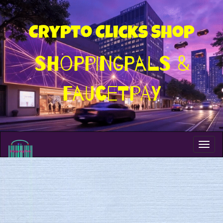
Crypto Clicks Shop
ShoppingPals &
FaucetPay