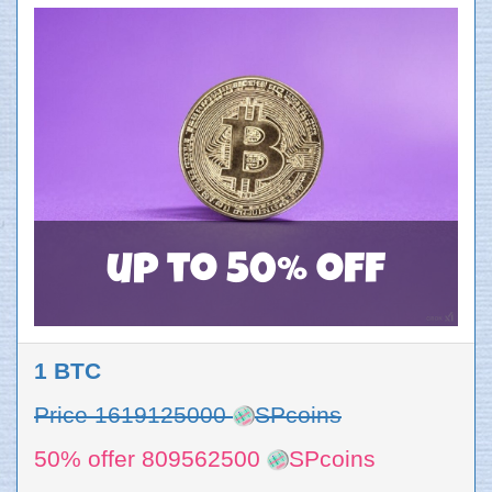
up to 50% off
1 BTC
Price 1619125000
SPcoins
50% offer 809562500
SPcoins