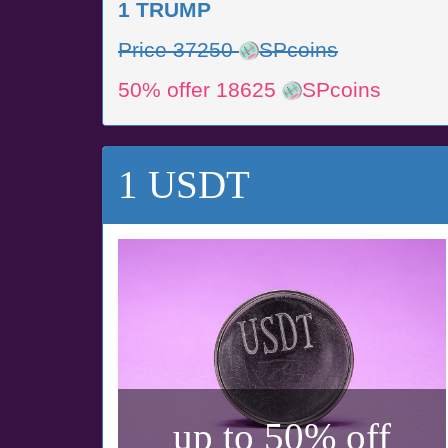
1 TRUMP
Price 37250
SPcoins
50% offer 18625
SPcoins
1 USDT
up to 50% off