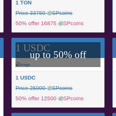
1 TON
Price 33750
SPcoins
50% offer 16875
SPcoins
1 USDC
up to 50% off
1 USDC
Price 25000
SPcoins
50% offer 12500
SPcoins