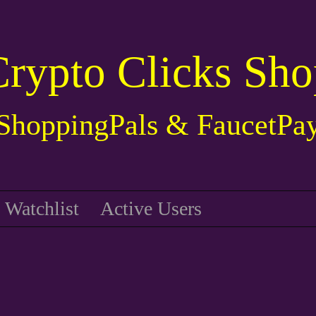
Crypto Clicks Sho
ShoppingPals & FaucetPa
Watchlist
Active Users