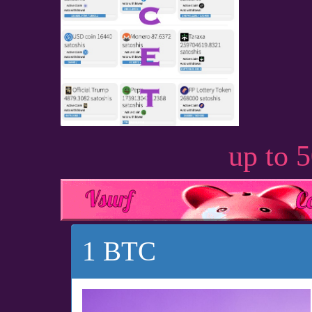
up to 
1 BTC