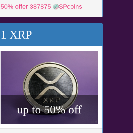
50% offer 387875
SPcoins
1 XRP
up to 50% off