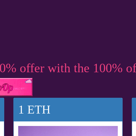
50% offer with the 100% o
1 ETH