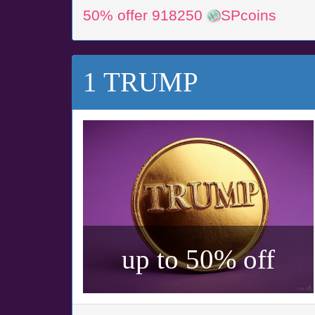
50% offer 918250
SPcoins
1 TRUMP
up to 50% off