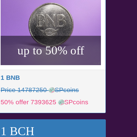
up to 50% off
1 BNB
Price 14787250
SPcoins
50% offer 7393625
SPcoins
1 BCH