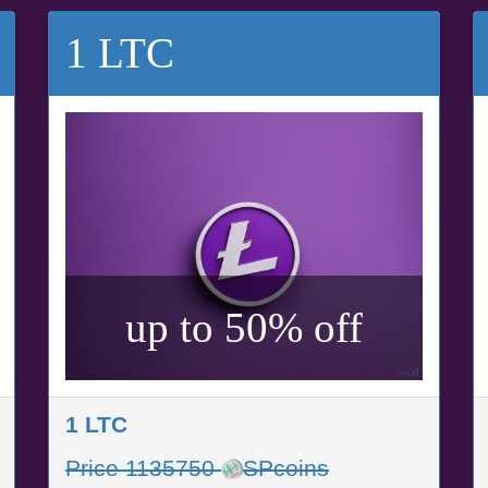
1 LTC
up to 50% off
1 LTC
Price 1135750
SPcoins