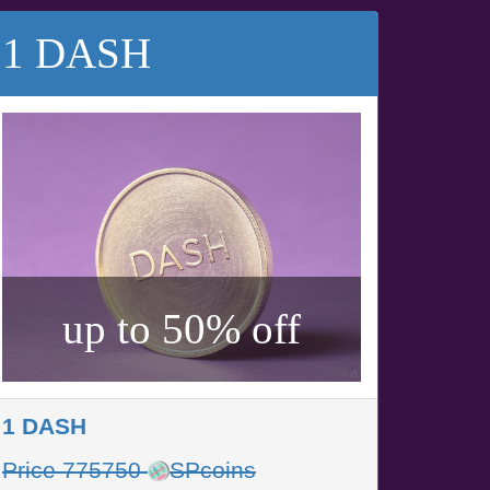
1 DASH
up to 50% off
1 DASH
Price 775750
SPcoins