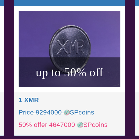
up to 50% off
1 XMR
Price 9294000
SPcoins
50% offer 4647000
SPcoins