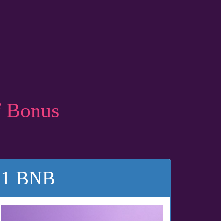
f Bonus
1 BNB