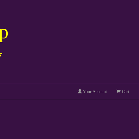
p
y
Your Account
Cart