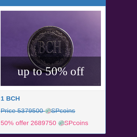
up to 50% off
1 BCH
Price 5379500
SPcoins
50% offer 2689750
SPcoins