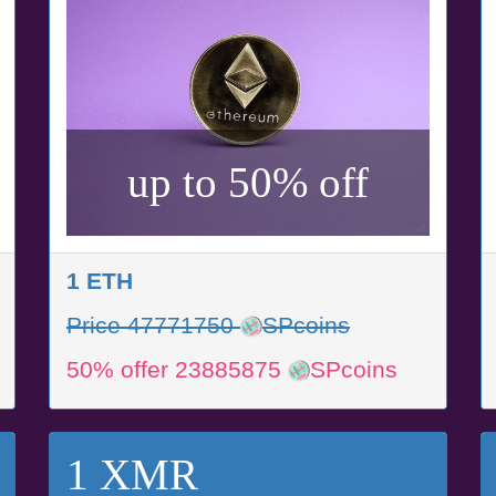
up to 50% off
1 ETH
Price 47771750
SPcoins
50% offer 23885875
SPcoins
1 XMR