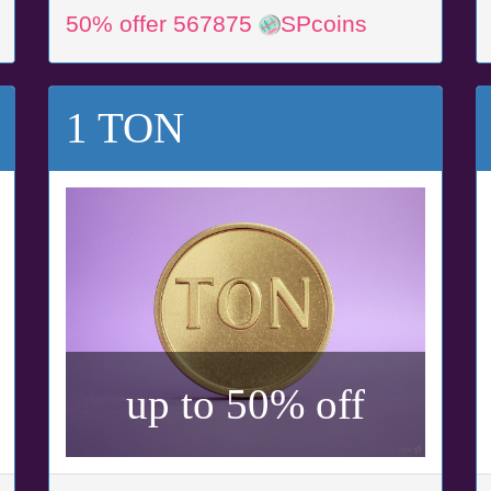
50% offer 567875
SPcoins
1 TON
up to 50% off