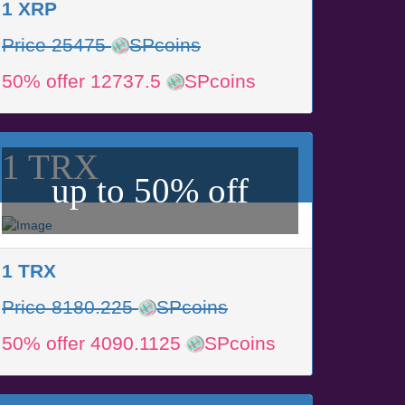
1 XRP
Price 25475
SPcoins
50% offer 12737.5
SPcoins
1 TRX
up to 50% off
1 TRX
Price 8180.225
SPcoins
50% offer 4090.1125
SPcoins