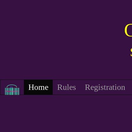
Home
Rules
Registration