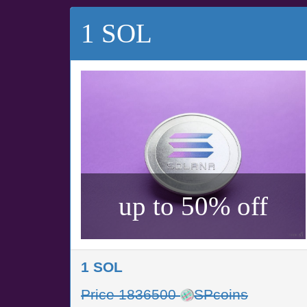
1 SOL
up to 50% off
1 SOL
Price 1836500
SPcoins