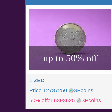
up to 50% off
1 ZEC
Price 12787250
SPcoins
50% offer 6393625
SPcoins