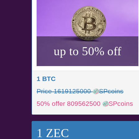
up to 50% off
1 BTC
Price 1619125000
SPcoins
50% offer 809562500
SPcoins
1 ZEC