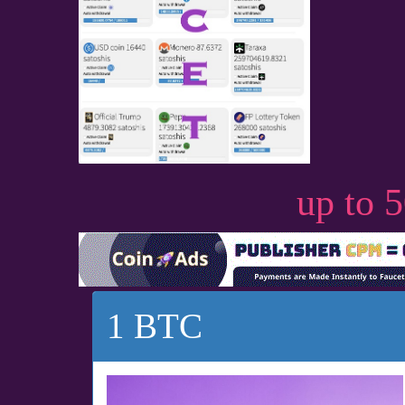
up to 
1 BTC