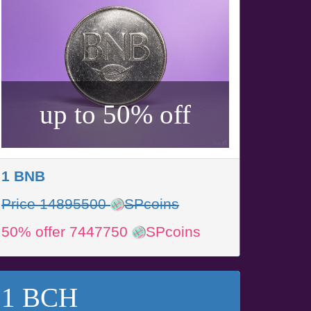
up to 50% off
1 BNB
Price 14895500
SPcoins
50% offer 7447750
SPcoins
1 BCH