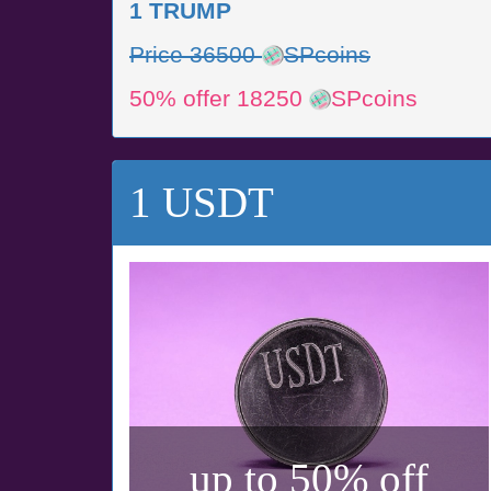
1 TRUMP
Price 36500
SPcoins
50% offer 18250
SPcoins
1 USDT
up to 50% off