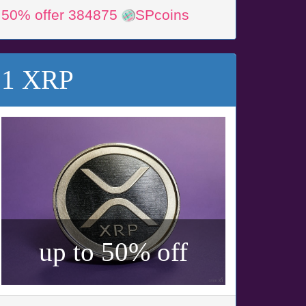
50% offer 384875
SPcoins
1 XRP
up to 50% off