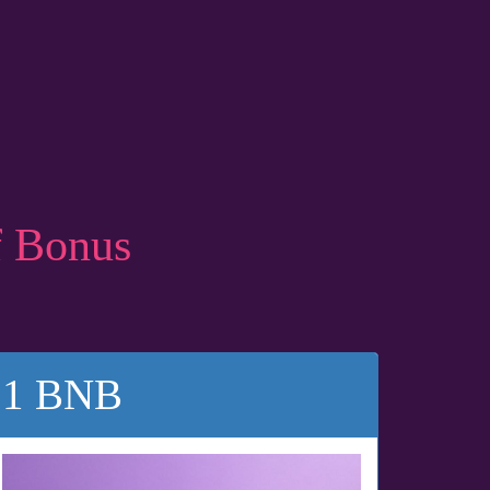
f Bonus
1 BNB