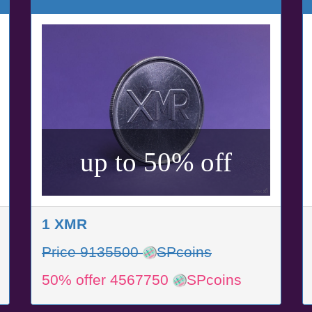
up to 50% off
1 XMR
Price 9135500
SPcoins
50% offer 4567750
SPcoins