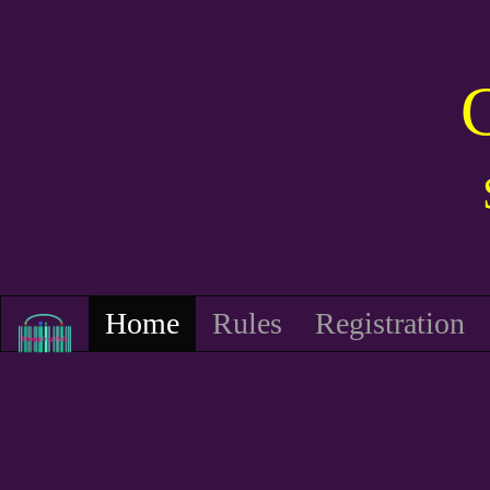
Home
Rules
Registration