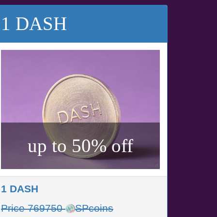
1 DASH
up to 50% off
1 DASH
Price 769750
SPcoins