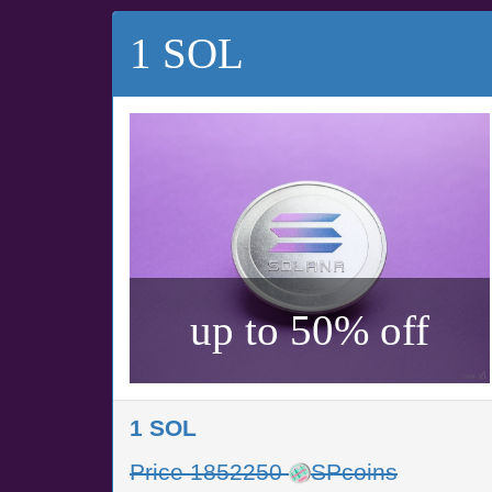
1 SOL
up to 50% off
1 SOL
Price 1852250
SPcoins