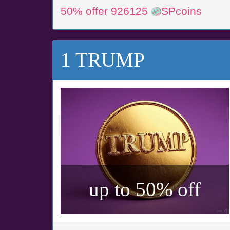
50% offer 926125
SPcoins
1 TRUMP
up to 50% off