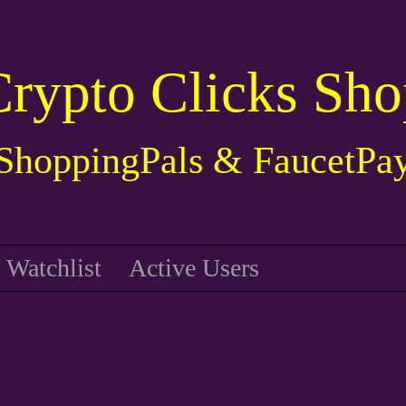
Crypto Clicks Sho
ShoppingPals & FaucetPa
Watchlist
Active Users