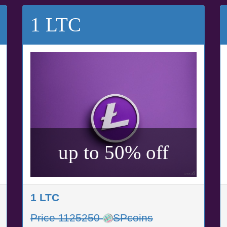
1 LTC
up to 50% off
1 LTC
Price 1125250
SPcoins