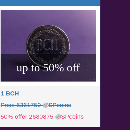
up to 50% off
1 BCH
Price 5361750
SPcoins
50% offer 2680875
SPcoins