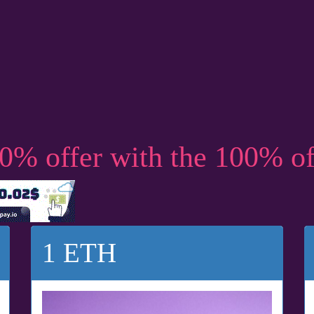
50% offer with the 100% o
1 ETH