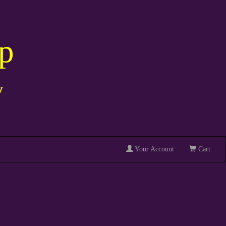
p
y
Your Account
Cart