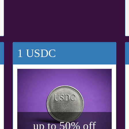
1 USDC
up to 50% off