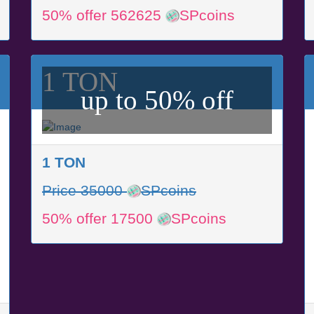
50% offer 562625
SPcoins
1 TON
up to 50% off
1 TON
Price 35000
SPcoins
50% offer 17500
SPcoins