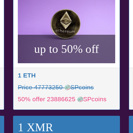
up to 50% off
1 ETH
Price 47773250
SPcoins
50% offer 23886625
SPcoins
1 XMR