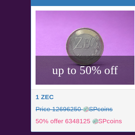
up to 50% off
1 ZEC
Price 12696250
SPcoins
50% offer 6348125
SPcoins