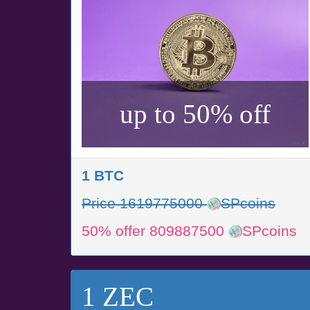
up to 50% off
1 BTC
Price 1619775000
SPcoins
50% offer 809887500
SPcoins
1 ZEC