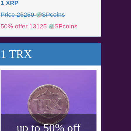
1 XRP
Price 26250
SPcoins
50% offer 13125
SPcoins
1 TRX
up to 50% off